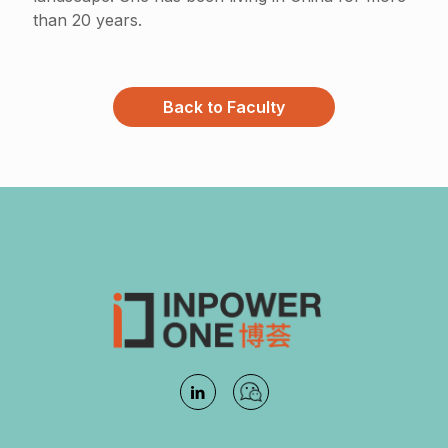
than 20 years.
Back to Faculty