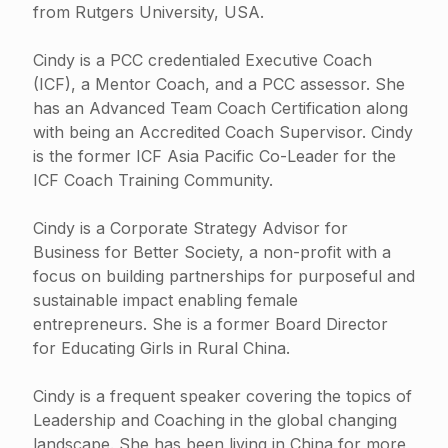
from Rutgers University, USA.
Cindy is a PCC credentialed Executive Coach
(ICF), a Mentor Coach, and a PCC assessor. She
has an Advanced Team Coach Certification along
with being an Accredited Coach Supervisor. Cindy
is the former ICF Asia Pacific Co-Leader for the
ICF Coach Training Community.
Cindy is a Corporate Strategy Advisor for
Business for Better Society, a non-profit with a
focus on building partnerships for purposeful and
sustainable impact enabling female
entrepreneurs. She is a former Board Director
for Educating Girls in Rural China.
Cindy is a frequent speaker covering the topics of
Leadership and Coaching in the global changing
landscape. She has been living in China for more