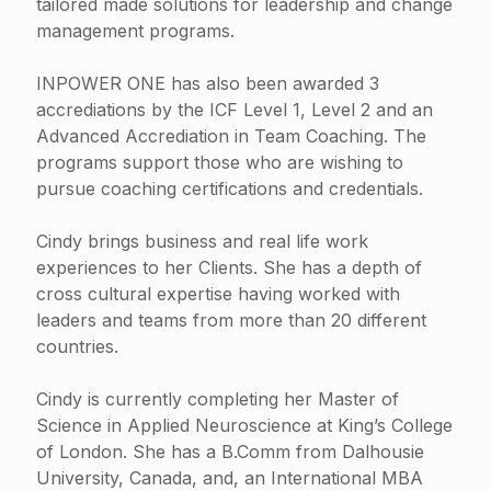
tailored made solutions for leadership and change
management programs.
INPOWER ONE has also been awarded 3
accrediations by the ICF Level 1, Level 2 and an
Advanced Accrediation in Team Coaching. The
programs support those who are wishing to
pursue coaching certifications and credentials.
Cindy brings business and real life work
experiences to her Clients. She has a depth of
cross cultural expertise having worked with
leaders and teams from more than 20 different
countries.
Cindy is currently completing her Master of
Science in Applied Neuroscience at King’s College
of London. She has a B.Comm from Dalhousie
University, Canada, and, an International MBA