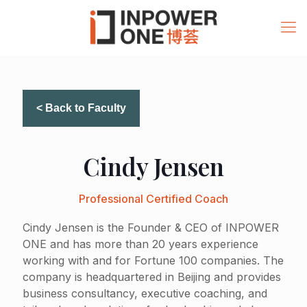
< Back to Faculty
Cindy Jensen
Professional Certified Coach
Cindy Jensen is the Founder & CEO of INPOWER
ONE and has more than 20 years experience
working with and for Fortune 100 companies. The
company is headquartered in Beijing and provides
business consultancy, executive coaching, and