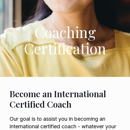
Coaching
Certification
Become an International
Certified Coach
Our goal is to assist you in becoming an
international certified coach - whatever your