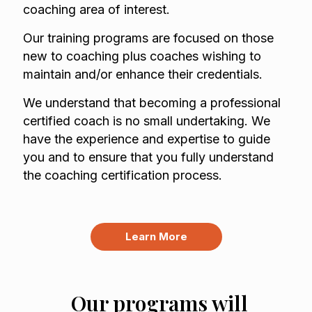
coaching area of interest.
Our training programs are focused on those
new to coaching plus coaches wishing to
maintain and/or enhance their credentials.
We understand that becoming a professional
certified coach is no small undertaking. We
have the experience and expertise to guide
you and to ensure that you fully understand
the coaching certification process.
Learn More
Our programs will