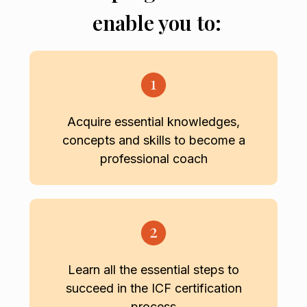
enable you to:
Acquire essential knowledges,
concepts and skills to become a
professional coach
Learn all the essential steps to
succeed in the ICF certification
process