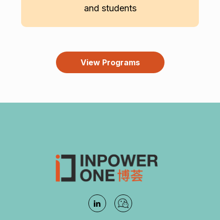
and students
View Programs