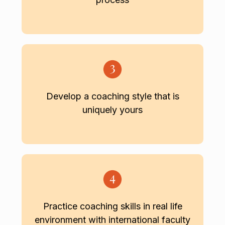
Develop a coaching style that is
uniquely yours
Practice coaching skills in real life
environment with international faculty